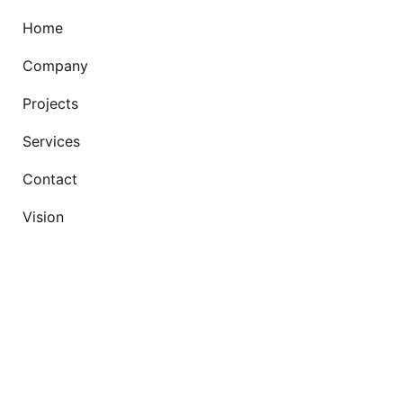
Home
Company
Projects
Services
Contact
Vision