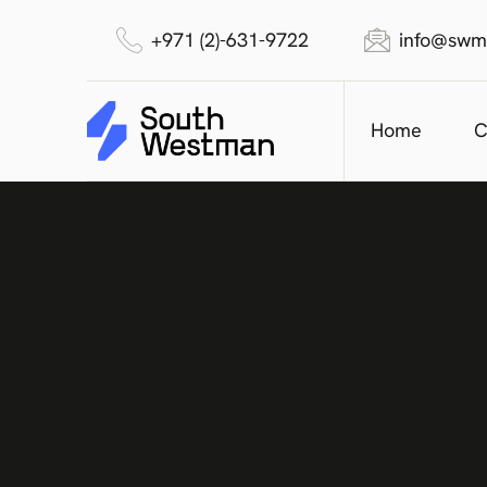
+971 (2)-631-9722
info@swm
Home
C