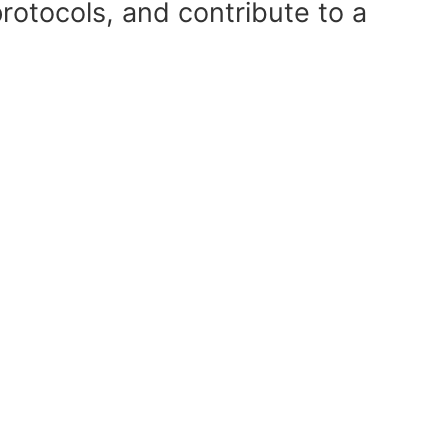
rotocols, and contribute to a