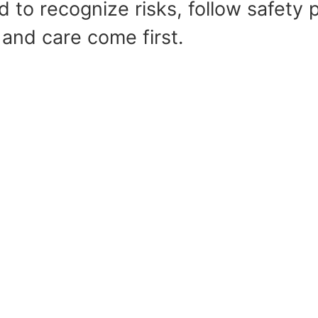
 to recognize risks, follow safety p
 and care come first.