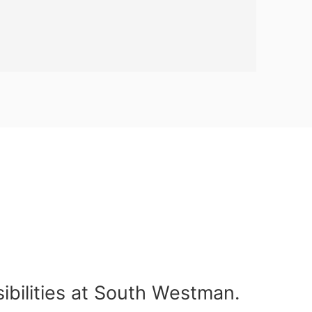
ibilities at South Westman.