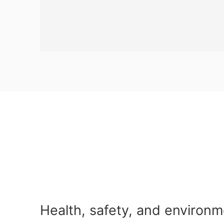
Health, safety, and environm