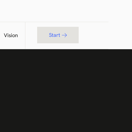
Start
Vision