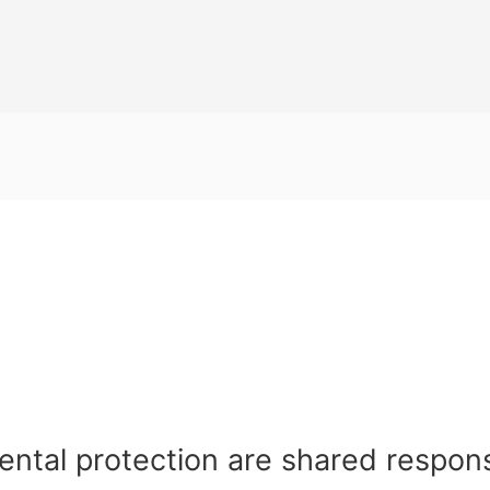
ental protection are shared respons