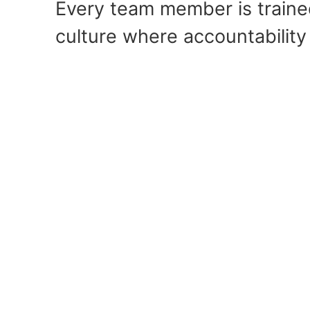
Every team member is trained
culture where accountability