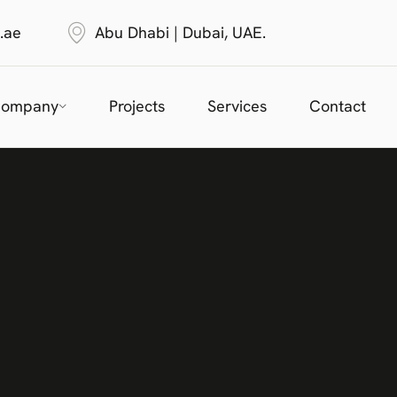
.ae
Abu Dhabi | Dubai, UAE.
ompany
Projects
Services
Contact